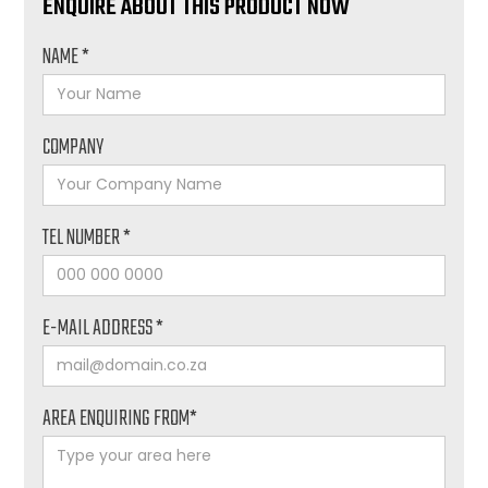
ENQUIRE ABOUT THIS PRODUCT NOW
NAME *
COMPANY
TEL NUMBER *
E-MAIL ADDRESS *
AREA ENQUIRING FROM*