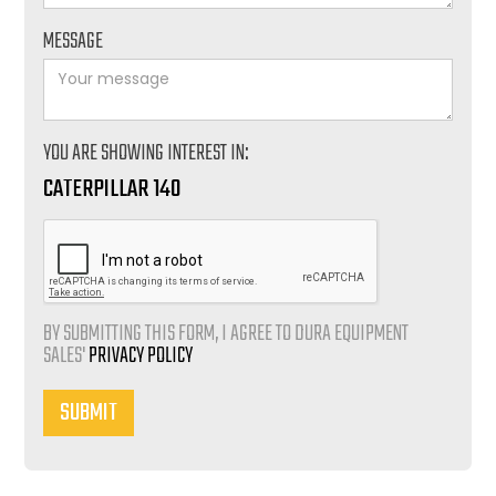
MESSAGE
YOU ARE SHOWING INTEREST IN:
CATERPILLAR 140
BY SUBMITTING THIS FORM, I AGREE TO DURA EQUIPMENT
SALES'
PRIVACY POLICY