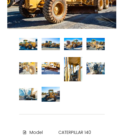
Model
CATERPILLAR 140
