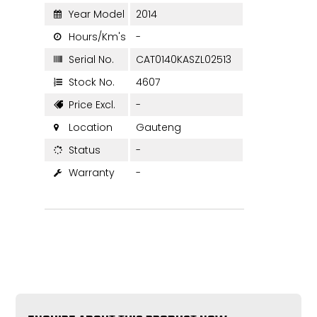
Year Model
2014

Hours/Km's
-

Serial No.
CAT0140KASZL02513

Stock No.
4607

Price Excl.
-

Location
Gauteng

Status
-

Warranty
-
