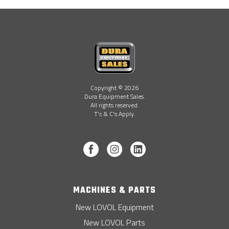
Copyright © 2026
Dura Equipment Sales.
All rights reserved.
T'c & C's Apply.
MACHINES & PARTS
New LOVOL Equipment
New LOVOL Parts