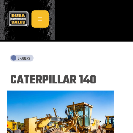
GRADERS
CATERPILLAR 140