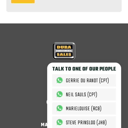
Copyright © 2026
TALK TO ONE OF OUR PEOPLE
Dura Equipment Sales.
All rights reserved.
GERRIE DU RANDT (CPT)
T'c & C's Apply.
NEIL SAULS (CPT)
MARIELOUISE (RCB)
STEVE PRINSLOO (JHB)
MACHINES & PARTS