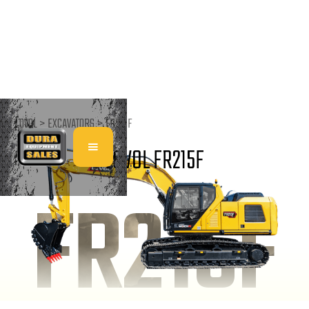
LOVOL >
EXCAVATORS
>
FR215F
LOVOL FR215F
FR215F