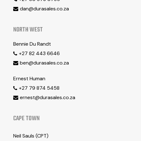
dan@durasales.co.za

NORTH WEST
Bennie Du Randt
+27 82 443 6646

ben@durasales.co.za

Ernest Human
+27 79 874 5458

ernest@durasales.co.za

CAPE TOWN
Neil Sauls (CPT)