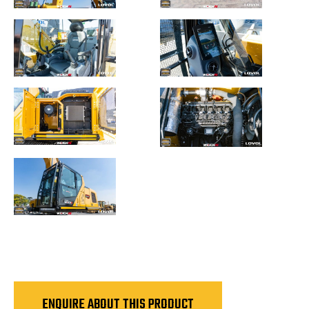
ENQUIRE ABOUT THIS PRODUCT