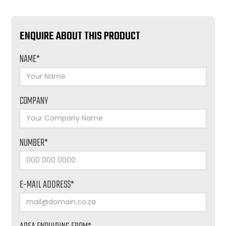
ENQUIRE ABOUT THIS PRODUCT
NAME*
COMPANY
NUMBER*
E-MAIL ADDRESS*