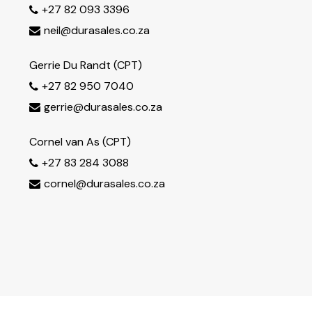
+27 82 093 3396

neil@durasales.co.za

Gerrie Du Randt (CPT)
+27 82 950 7040

gerrie@durasales.co.za

Cornel van As (CPT)
+27 83 284 3088

cornel@durasales.co.za
