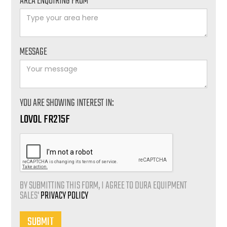
AREA ENQUIRING FROM*
MESSAGE
YOU ARE SHOWING INTEREST IN:
LOVOL FR215F
BY SUBMITTING THIS FORM, I AGREE TO DURA EQUIPMENT
SALES'
PRIVACY POLICY