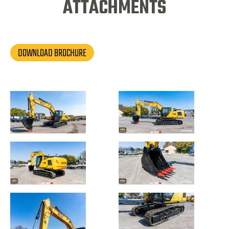
ATTACHMENTS
DOWNLOAD BROCHURE