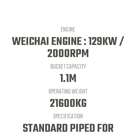
ENGINE
WEICHAI ENGINE : 129KW /
2000RPM
BUCKET CAPACITY
1.1M
OPERATING WEIGHT
21600KG
SPECIFICATION
STANDARD PIPED FOR