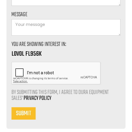
MESSAGE
YOU ARE SHOWING INTEREST IN:
LOVOL FL956K
BY SUBMITTING THIS FORM, I AGREE TO DURA EQUIPMENT
SALES'
PRIVACY POLICY