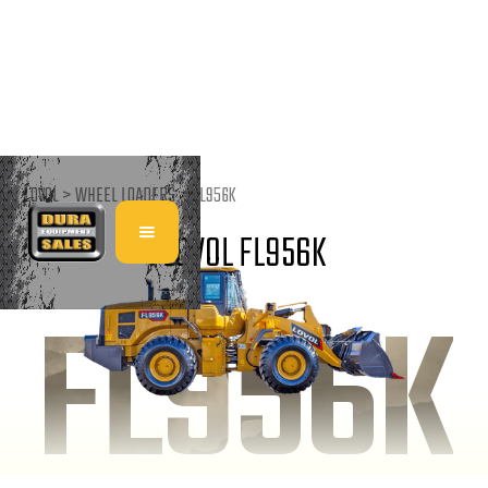
LOVOL >
WHEEL LOADERS
>
FL956K
LOVOL FL956K
FL956K