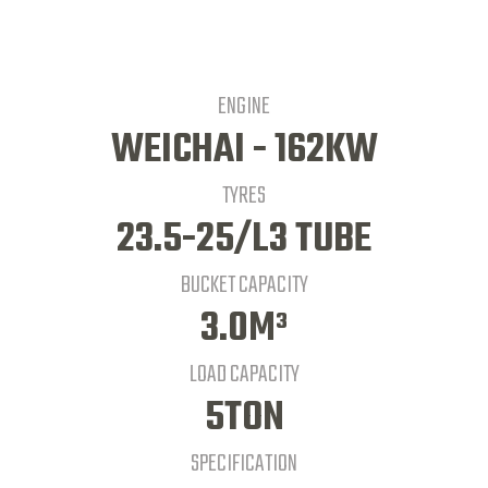
ENGINE
WEICHAI - 162KW
TYRES
23.5-25/L3 TUBE
BUCKET CAPACITY
3.0M³
LOAD CAPACITY
5TON
SPECIFICATION