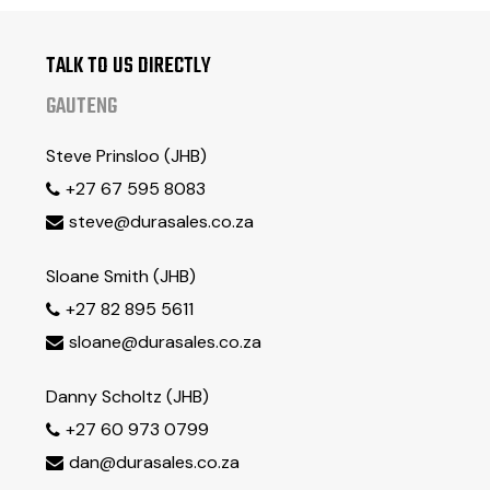
Engine Oil
22L
Front Axle
32L
TALK TO US DIRECTLY
Rear Axle
26L
GAUTENG
Torque Converter & Transmission
36L
Hydraulic Tank
200L
Steve Prinsloo (JHB)
Brake Fluid
4L
+27 67 595 8083

steve@durasales.co.za

Sloane Smith (JHB)
+27 82 895 5611

sloane@durasales.co.za

Danny Scholtz (JHB)
+27 60 973 0799

dan@durasales.co.za
