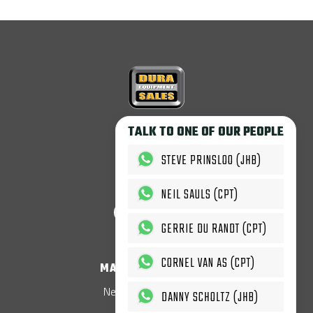
Copyright © 2026
TALK TO ONE OF OUR PEOPLE
Dura Equipment Sales.
All rights reserved.
STEVE PRINSLOO (JHB)
T'c & C's Apply.
NEIL SAULS (CPT)
GERRIE DU RANDT (CPT)
CORNEL VAN AS (CPT)
MACHINES & PARTS
New LOVOL Equipment
DANNY SCHOLTZ (JHB)
New LOVOL Parts