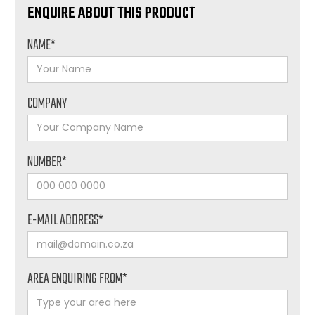
ENQUIRE ABOUT THIS PRODUCT
NAME*
COMPANY
NUMBER*
E-MAIL ADDRESS*
AREA ENQUIRING FROM*