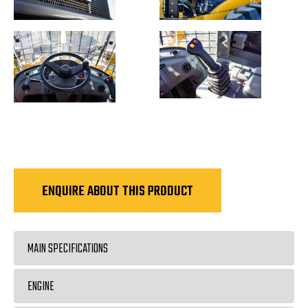
ENQUIRE ABOUT THIS PRODUCT
MAIN SPECIFICATIONS
ENGINE
Rated Load
5000kg