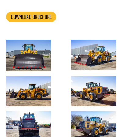
DOWNLOAD BROCHURE