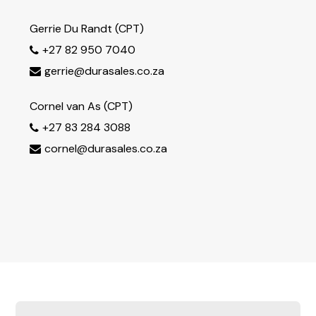
Gerrie Du Randt (CPT)
+27 82 950 7040

gerrie@durasales.co.za

Cornel van As (CPT)
+27 83 284 3088

cornel@durasales.co.za
