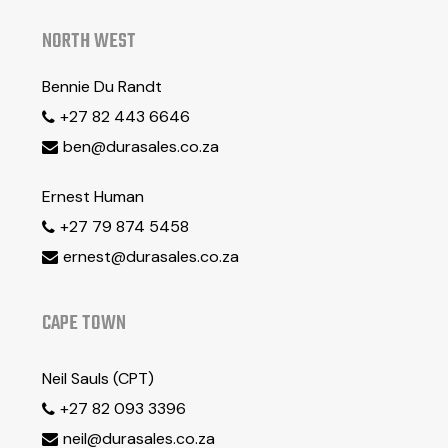
NORTH WEST
Bennie Du Randt
+27 82 443 6646

ben@durasales.co.za

Ernest Human
+27 79 874 5458

ernest@durasales.co.za

CAPE TOWN
Neil Sauls (CPT)
+27 82 093 3396

neil@durasales.co.za
