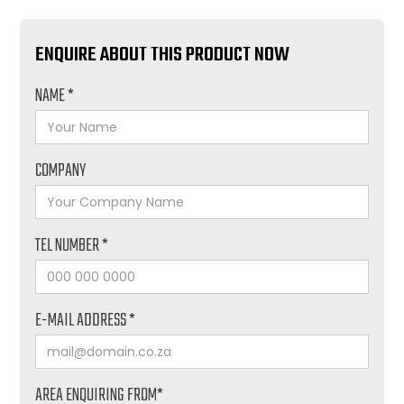
ENQUIRE ABOUT THIS PRODUCT NOW
NAME *
COMPANY
TEL NUMBER *
E-MAIL ADDRESS *
AREA ENQUIRING FROM*