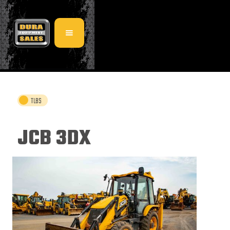
TLBS
JCB 3DX