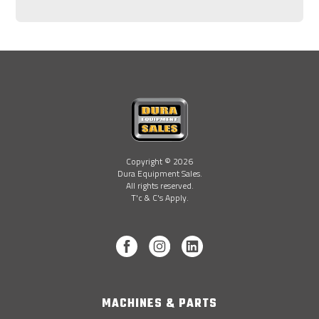
Copyright © 2026
Dura Equipment Sales.
All rights reserved.
T'c & C's Apply.
MACHINES & PARTS