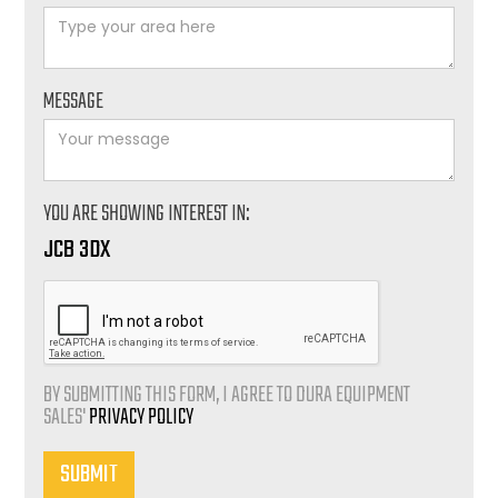
MESSAGE
YOU ARE SHOWING INTEREST IN:
JCB 3DX
BY SUBMITTING THIS FORM, I AGREE TO DURA EQUIPMENT
SALES'
PRIVACY POLICY