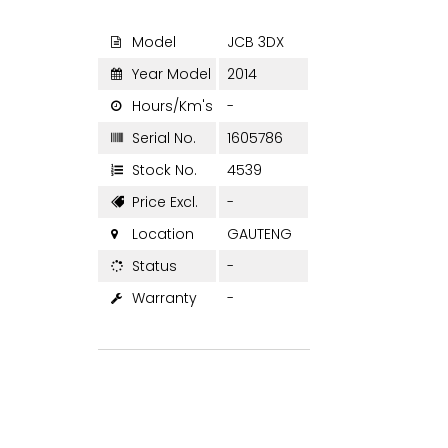
Model
JCB 3DX

Year Model
2014

Hours/Km's
-

Serial No.
1605786

Stock No.
4539

Price Excl.
-

Location
GAUTENG

Status
-

Warranty
-
