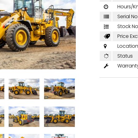
Hours/K

Serial No

Stock No

Price Excl

Locatio

Status

Warrant
