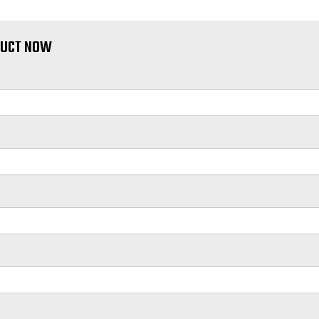
DUCT NOW