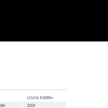
LOVOL FL936H
del
2021