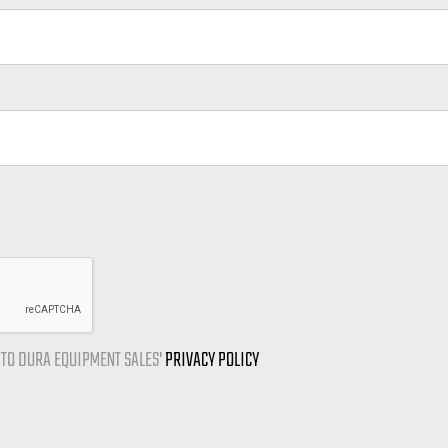
E TO DURA EQUIPMENT SALES'
PRIVACY POLICY