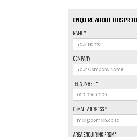
ENQUIRE ABOUT THIS PRO
NAME *
COMPANY
TEL NUMBER *
E-MAIL ADDRESS *
AREA ENQUIRING FROM*