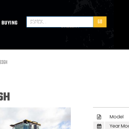
VIDEO
BUYING
CONTACT
GALLERY
L936H
6H
Model

Year Mo
