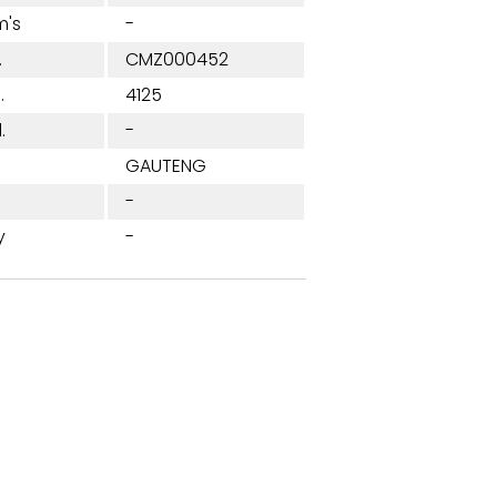
m's
-
.
CMZ000452
.
4125
.
-
n
GAUTENG
-
y
-