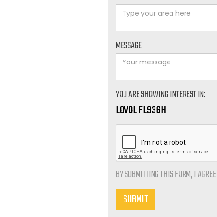
MESSAGE
YOU ARE SHOWING INTEREST IN:
LOVOL FL936H
BY SUBMITTING THIS FORM, I AGRE