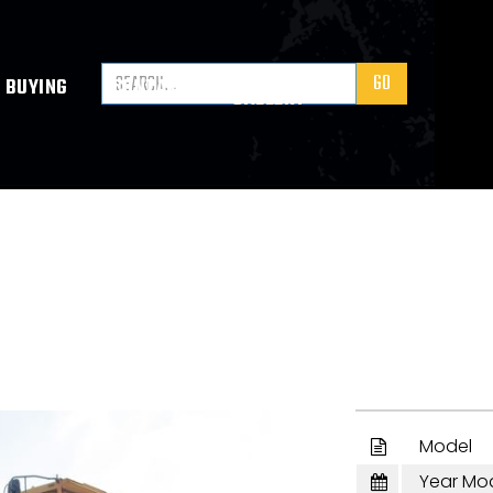
VIDEO
BUYING
CONTACT
GALLERY
Model

Year Mo
