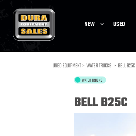
NEW
USED
USED EQUIPMENT >
WATER TRUCKS
>
BELL B25C
WATER TRUCKS
BELL B25C