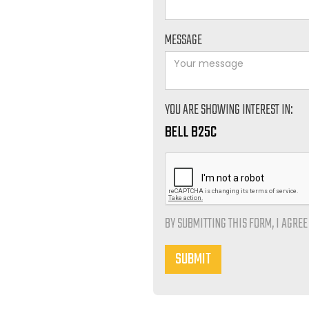
MESSAGE
YOU ARE SHOWING INTEREST IN:
BELL B25C
BY SUBMITTING THIS FORM, I AGRE