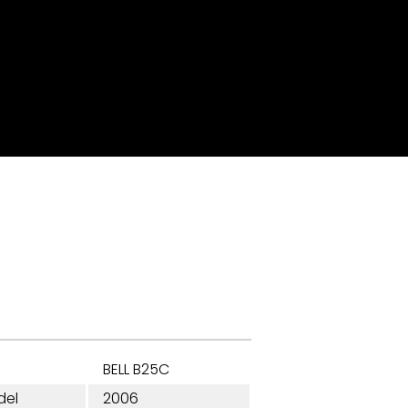
BELL B25C
del
2006