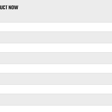
DUCT NOW