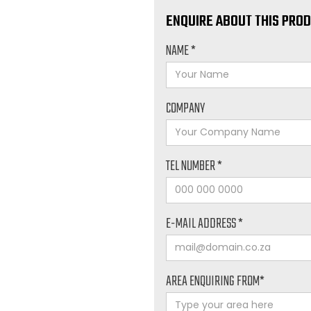
ENQUIRE ABOUT THIS PRO
NAME *
COMPANY
TEL NUMBER *
E-MAIL ADDRESS *
AREA ENQUIRING FROM*