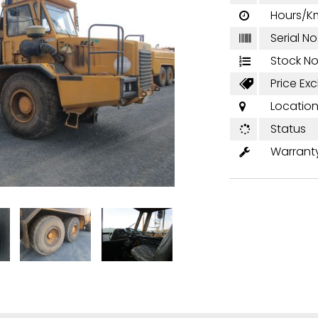
Hours/K

Serial No

Stock No

Price Excl

Locatio

Status

Warrant
