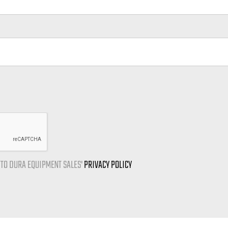
E TO DURA EQUIPMENT SALES'
PRIVACY POLICY