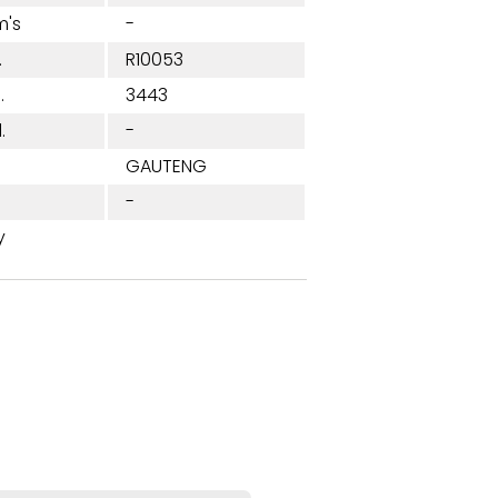
m's
-
.
R10053
.
3443
.
-
n
GAUTENG
-
y